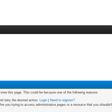
o view this page. This could be because one of the following reasons:
nd retry the desired action.
Login
|
Need to register?
re you trying to access administrative pages or a resource that you shouldn't