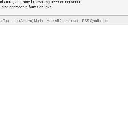
trator, or it may be awaiting account activation.
sing appropriate forms or links.
to Top
Lite (Archive) Mode
Mark all forums read
RSS Syndication