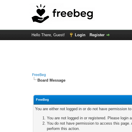
Hello There, Guest!
Login
Register
FreeBeg
Board Message
FreeBeg
You are either not logged in or do not have permission t
You are not logged in or registered. Please login a
You do not have permission to access this page. A
perform this action.