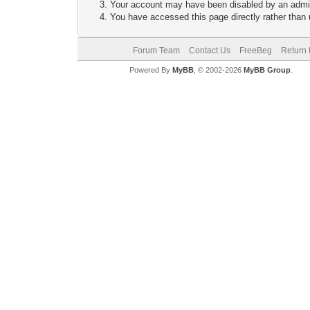
Your account may have been disabled by an adminis
You have accessed this page directly rather than u
Forum Team
Contact Us
FreeBeg
Return 
Powered By
MyBB
, © 2002-2026
MyBB Group
.