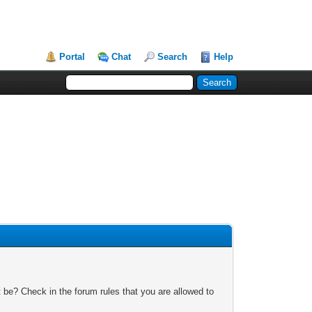
Portal
Chat
Search
Help
 be? Check in the forum rules that you are allowed to