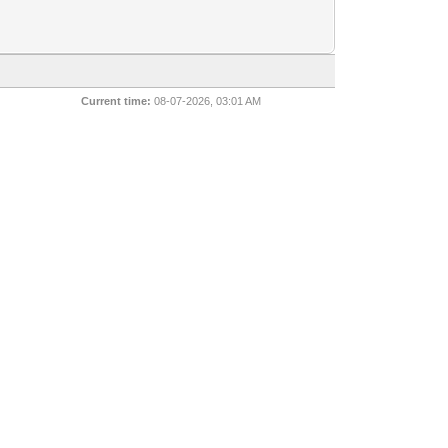
Current time:
08-07-2026, 03:01 AM