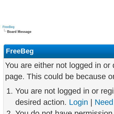
FreeBeg
Board Message
FreeBeg
You are either not logged in or
page. This could be because on
You are not logged in or reg
desired action.
Login
|
Need 
You do not have permission 