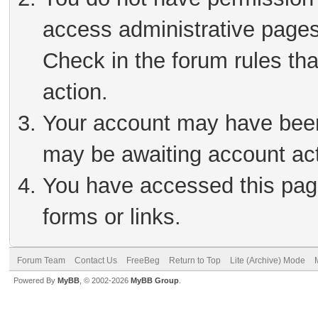
access administrative pages
Check in the forum rules tha
action.
Your account may have been 
may be awaiting account act
You have accessed this page
forms or links.
Forum Team
Contact Us
FreeBeg
Return to Top
Lite (Archive) Mode
Powered By
MyBB
, © 2002-2026
MyBB Group
.