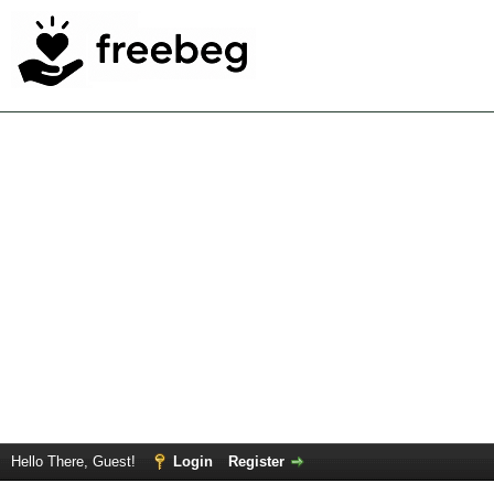
Hello There, Guest!
Login
Register