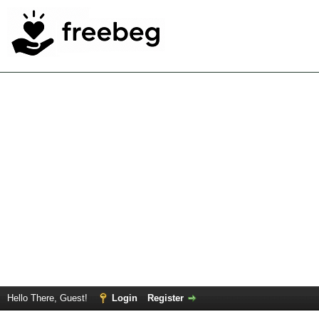
Hello There, Guest!
Login
Register