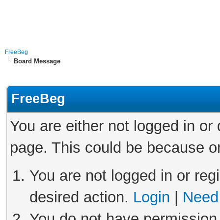
FreeBeg
Board Message
FreeBeg
You are either not logged in or
page. This could be because on
You are not logged in or reg
desired action.
Login
|
Need 
You do not have permission 