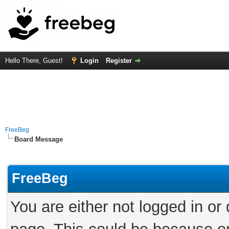
Hello There, Guest!
Login
Register
FreeBeg
Board Message
FreeBeg
You are either not logged in or