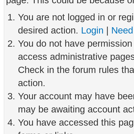
page. This could be because on
You are not logged in or reg
desired action.
Login
|
Need 
You do not have permission 
access administrative pages
Check in the forum rules tha
action.
Your account may have been 
may be awaiting account act
You have accessed this page