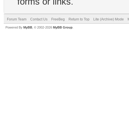
forms or links.
Forum Team
Contact Us
FreeBeg
Return to Top
Lite (Archive) Mode
Powered By
MyBB
, © 2002-2026
MyBB Group
.