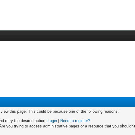
o view this page. This could be because one of the following reasons:
nd retry the desired action.
Login
|
Need to register?
re you trying to access administrative pages or a resource that you shouldn't