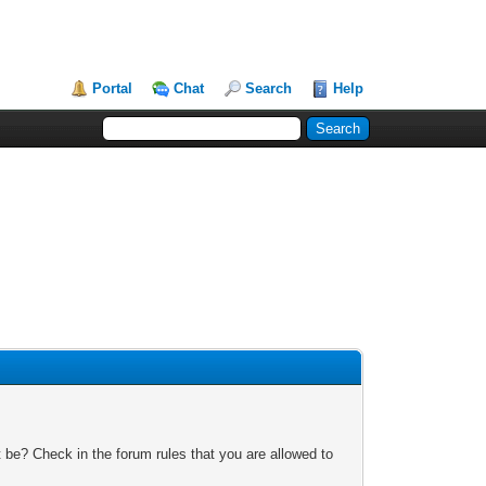
Portal
Chat
Search
Help
 be? Check in the forum rules that you are allowed to