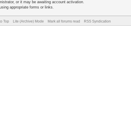
trator, or it may be awaiting account activation.
sing appropriate forms or links.
to Top
Lite (Archive) Mode
Mark all forums read
RSS Syndication