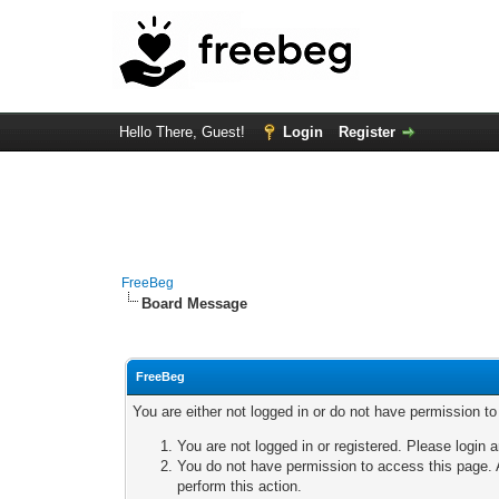
Hello There, Guest!
Login
Register
FreeBeg
Board Message
FreeBeg
You are either not logged in or do not have permission t
You are not logged in or registered. Please login a
You do not have permission to access this page. A
perform this action.