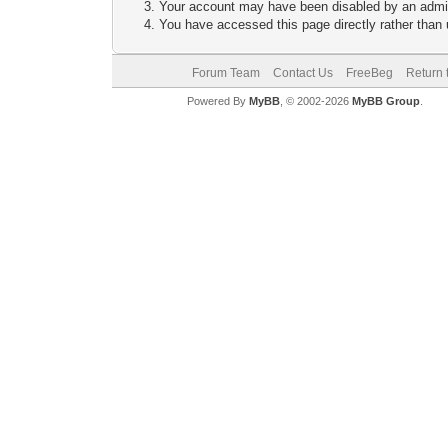
Your account may have been disabled by an adminis
You have accessed this page directly rather than u
Forum Team
Contact Us
FreeBeg
Return 
Powered By
MyBB
, © 2002-2026
MyBB Group
.