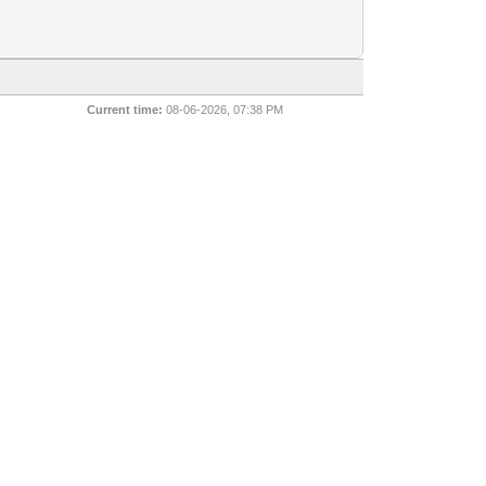
Current time:
08-06-2026, 07:38 PM