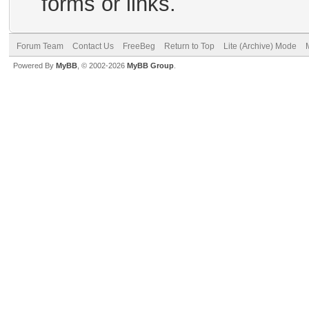
forms or links.
Forum Team
Contact Us
FreeBeg
Return to Top
Lite (Archive) Mode
Powered By
MyBB
, © 2002-2026
MyBB Group
.