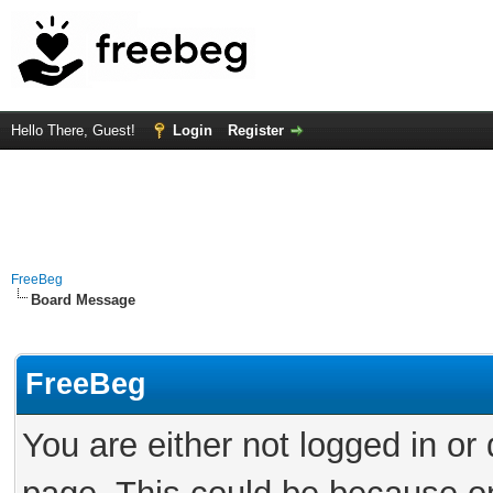
Hello There, Guest!
Login
Register
FreeBeg
Board Message
FreeBeg
You are either not logged in or