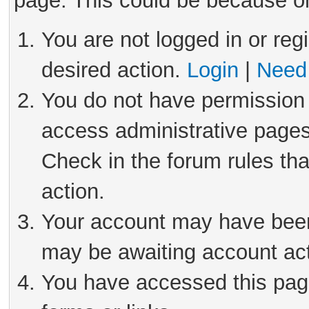
page. This could be because on
You are not logged in or reg
desired action.
Login
|
Need 
You do not have permission 
access administrative pages
Check in the forum rules tha
action.
Your account may have been 
may be awaiting account act
You have accessed this page