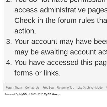
access administrative pages
Check in the forum rules tha
action.
Your account may have been 
may be awaiting account act
You have accessed this page
forms or links.
Forum Team
Contact Us
FreeBeg
Return to Top
Lite (Archive) Mode
Powered By
MyBB
, © 2002-2026
MyBB Group
.