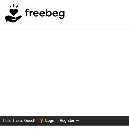
Hello There, Guest!
Login
Register