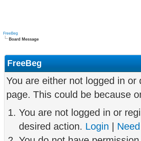
FreeBeg
Board Message
FreeBeg
You are either not logged in or
page. This could be because on
You are not logged in or reg
desired action.
Login
|
Need 
You do not have permission 