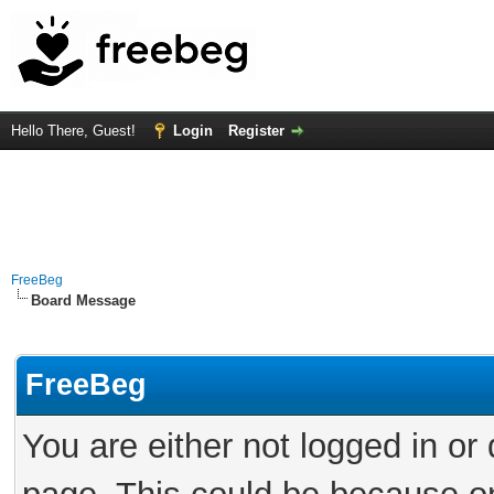
Hello There, Guest!
Login
Register
FreeBeg
Board Message
FreeBeg
You are either not logged in or