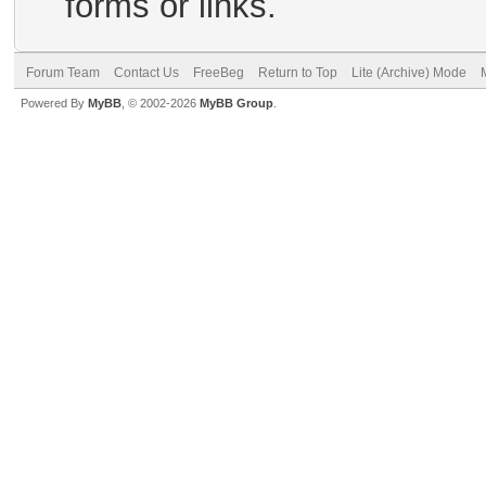
forms or links.
Forum Team
Contact Us
FreeBeg
Return to Top
Lite (Archive) Mode
Powered By
MyBB
, © 2002-2026
MyBB Group
.