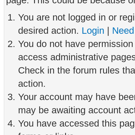
page. This could be because on
You are not logged in or reg
desired action.
Login
|
Need 
You do not have permission 
access administrative pages
Check in the forum rules tha
action.
Your account may have been 
may be awaiting account act
You have accessed this page