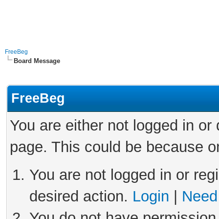
FreeBeg
Board Message
FreeBeg
You are either not logged in or
page. This could be because on
You are not logged in or reg
desired action.
Login
|
Need 
You do not have permission 