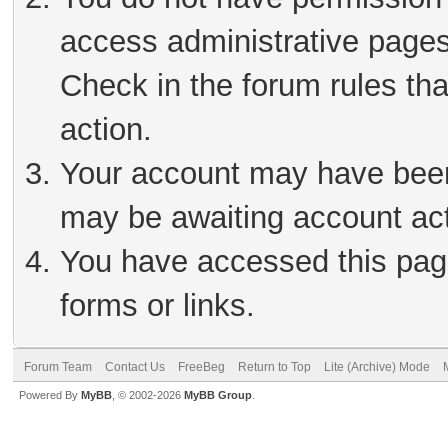
access administrative pages
Check in the forum rules tha
action.
Your account may have been 
may be awaiting account act
You have accessed this page
forms or links.
Forum Team
Contact Us
FreeBeg
Return to Top
Lite (Archive) Mode
Powered By
MyBB
, © 2002-2026
MyBB Group
.