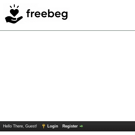
Hello There, Guest!
Login
Register