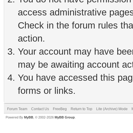
access administrative pages
Check in the forum rules tha
action.
Your account may have been 
may be awaiting account act
You have accessed this page
forms or links.
Forum Team
Contact Us
FreeBeg
Return to Top
Lite (Archive) Mode
Powered By
MyBB
, © 2002-2026
MyBB Group
.