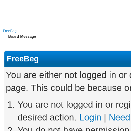
FreeBeg
Board Message
FreeBeg
You are either not logged in or
page. This could be because on
You are not logged in or reg
desired action.
Login
|
Need 
You do not have permission 