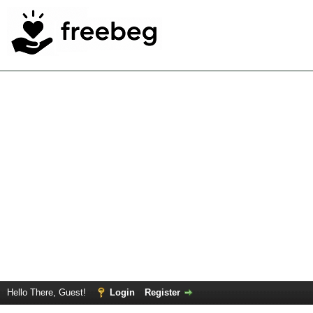
Hello There, Guest!
Login
Register