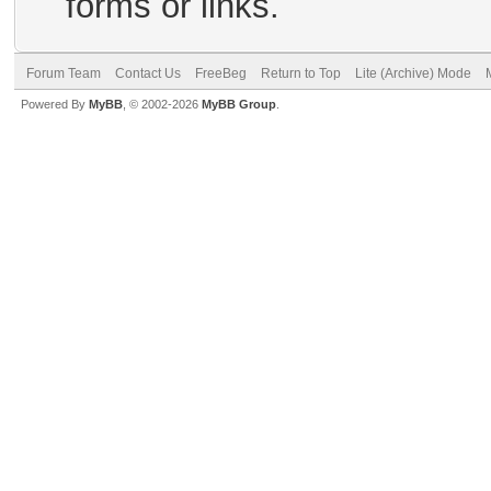
forms or links.
Forum Team
Contact Us
FreeBeg
Return to Top
Lite (Archive) Mode
Powered By
MyBB
, © 2002-2026
MyBB Group
.