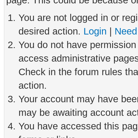
page. This could be because on
You are not logged in or reg
desired action.
Login
|
Need 
You do not have permission 
access administrative pages
Check in the forum rules tha
action.
Your account may have been 
may be awaiting account act
You have accessed this page