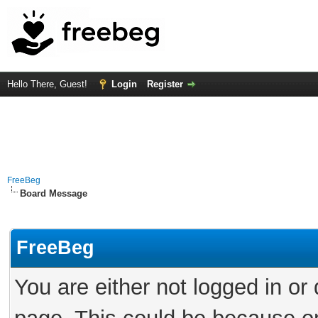
Hello There, Guest!
Login
Register
FreeBeg
Board Message
FreeBeg
You are either not logged in or