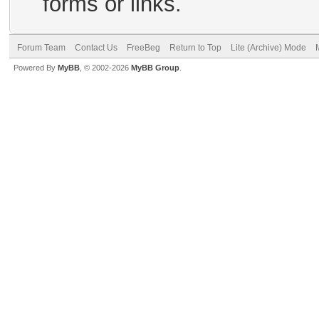
forms or links.
Forum Team
Contact Us
FreeBeg
Return to Top
Lite (Archive) Mode
Powered By
MyBB
, © 2002-2026
MyBB Group
.