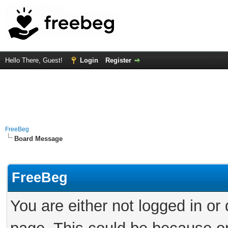
Hello There, Guest!
Login
Register
FreeBeg
Board Message
FreeBeg
You are either not logged in or