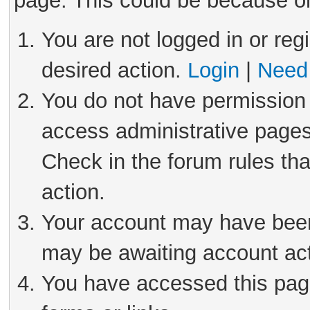
page. This could be because on
You are not logged in or reg
desired action.
Login
|
Need 
You do not have permission 
access administrative pages
Check in the forum rules tha
action.
Your account may have been 
may be awaiting account act
You have accessed this page