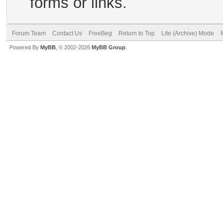
forms or links.
Forum Team
Contact Us
FreeBeg
Return to Top
Lite (Archive) Mode
Powered By
MyBB
, © 2002-2026
MyBB Group
.