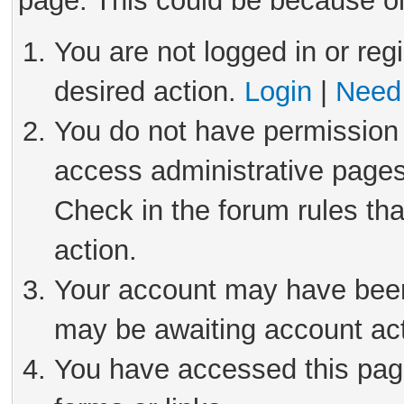
page. This could be because on
You are not logged in or reg
desired action.
Login
|
Need 
You do not have permission 
access administrative pages
Check in the forum rules tha
action.
Your account may have been 
may be awaiting account act
You have accessed this page