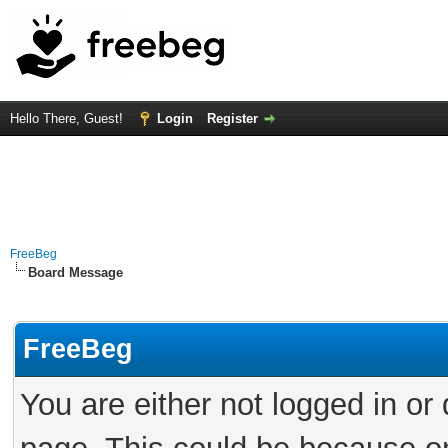
Hello There, Guest!
Login
Register
FreeBeg
Board Message
FreeBeg
You are either not logged in or