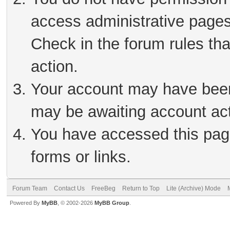
access administrative pages
Check in the forum rules tha
action.
Your account may have been 
may be awaiting account act
You have accessed this page
forms or links.
Forum Team
Contact Us
FreeBeg
Return to Top
Lite (Archive) Mode
Powered By
MyBB
, © 2002-2026
MyBB Group
.