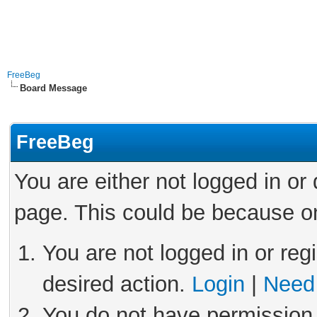
FreeBeg
Board Message
FreeBeg
You are either not logged in or
page. This could be because on
You are not logged in or reg
desired action.
Login
|
Need 
You do not have permission 