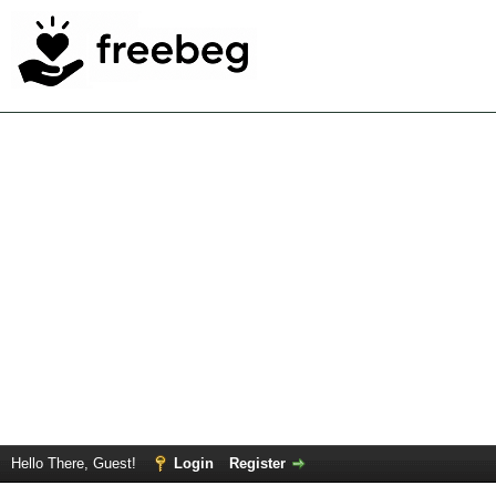
Hello There, Guest!
Login
Register