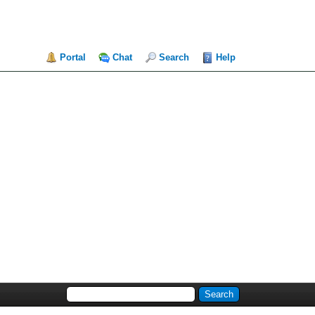
Portal
Chat
Search
Help