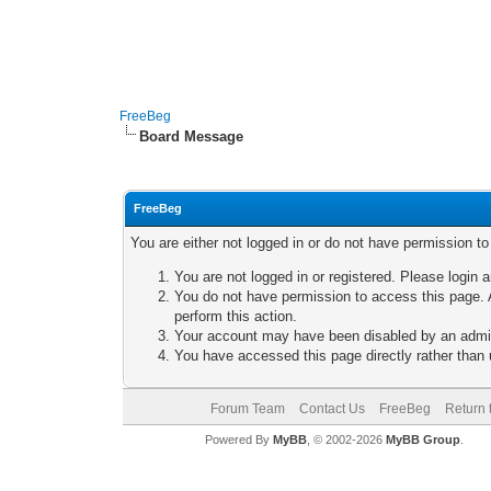
FreeBeg
Board Message
FreeBeg
You are either not logged in or do not have permission t
You are not logged in or registered. Please login a
You do not have permission to access this page. A
perform this action.
Your account may have been disabled by an adminis
You have accessed this page directly rather than u
Forum Team
Contact Us
FreeBeg
Return 
Powered By
MyBB
, © 2002-2026
MyBB Group
.