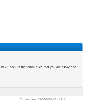
 be? Check in the forum rules that you are allowed to
Current time:
08-06-2026, 06:41 PM