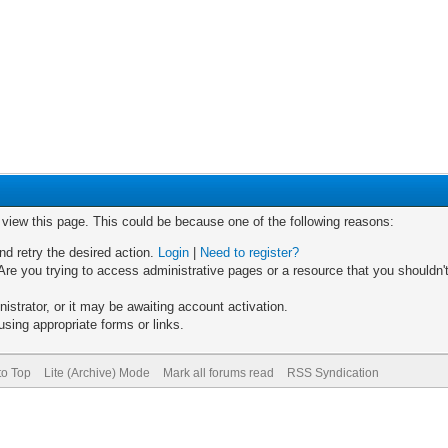
o view this page. This could be because one of the following reasons:
nd retry the desired action.
Login
|
Need to register?
re you trying to access administrative pages or a resource that you shouldn't
trator, or it may be awaiting account activation.
sing appropriate forms or links.
to Top
Lite (Archive) Mode
Mark all forums read
RSS Syndication