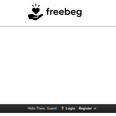
Hello There, Guest!
Login
Register