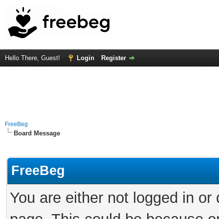
Hello There, Guest!
Login
Register
FreeBeg
Board Message
FreeBeg
You are either not logged in or