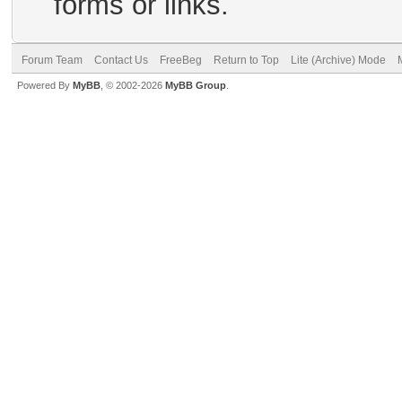
forms or links.
Forum Team
Contact Us
FreeBeg
Return to Top
Lite (Archive) Mode
Powered By
MyBB
, © 2002-2026
MyBB Group
.