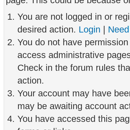
page. This could be because on
You are not logged in or reg
desired action.
Login
|
Need 
You do not have permission 
access administrative pages
Check in the forum rules tha
action.
Your account may have been 
may be awaiting account act
You have accessed this page