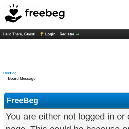
Hello There, Guest!
Login
Register
FreeBeg
Board Message
FreeBeg
You are either not logged in or