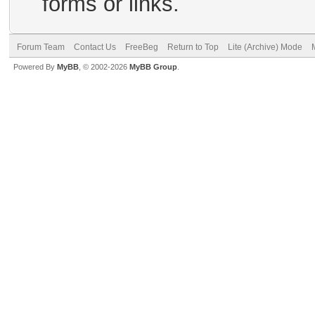
forms or links.
Forum Team
Contact Us
FreeBeg
Return to Top
Lite (Archive) Mode
Powered By
MyBB
, © 2002-2026
MyBB Group
.