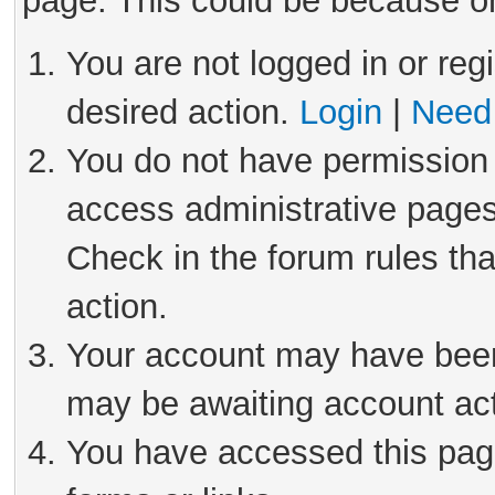
page. This could be because on
You are not logged in or reg
desired action.
Login
|
Need 
You do not have permission 
access administrative pages
Check in the forum rules tha
action.
Your account may have been 
may be awaiting account act
You have accessed this page