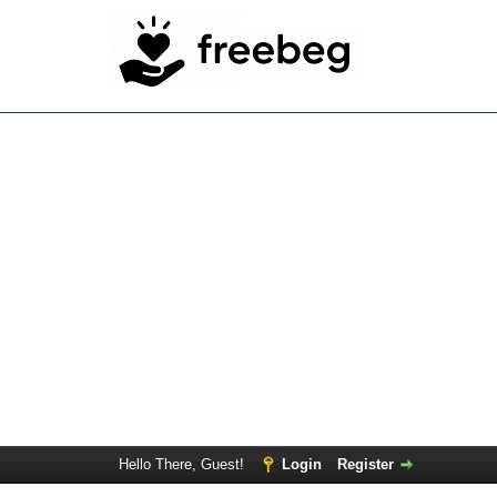
Hello There, Guest!
Login
Register