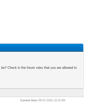
 be? Check in the forum rules that you are allowed to
Current time:
08-07-2026, 02:22 AM