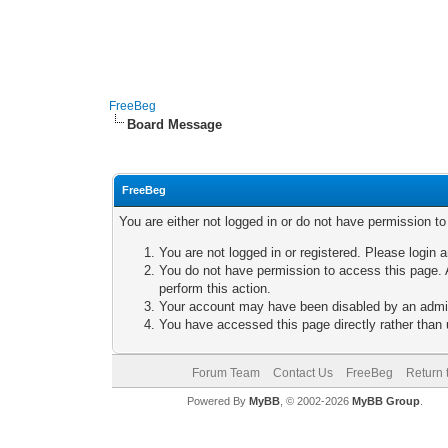
FreeBeg
Board Message
FreeBeg
You are either not logged in or do not have permission t
You are not logged in or registered. Please login a
You do not have permission to access this page. A
perform this action.
Your account may have been disabled by an adminis
You have accessed this page directly rather than u
Forum Team
Contact Us
FreeBeg
Return 
Powered By
MyBB
, © 2002-2026
MyBB Group
.