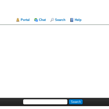
Portal
Chat
Search
Help