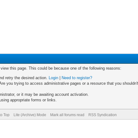
o view this page. This could be because one of the following reasons:
nd retry the desired action.
Login
|
Need to register?
re you trying to access administrative pages or a resource that you shouldn't
trator, or it may be awaiting account activation.
sing appropriate forms or links.
to Top
Lite (Archive) Mode
Mark all forums read
RSS Syndication