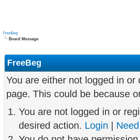
FreeBeg
Board Message
FreeBeg
You are either not logged in or
page. This could be because on
You are not logged in or reg
desired action.
Login
|
Need 
You do not have permission 