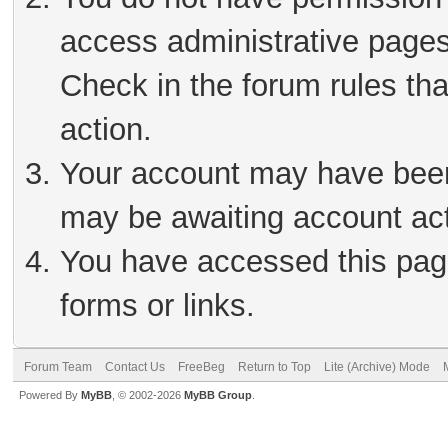
access administrative pages
Check in the forum rules tha
action.
Your account may have been 
may be awaiting account act
You have accessed this page
forms or links.
Forum Team
Contact Us
FreeBeg
Return to Top
Lite (Archive) Mode
Powered By
MyBB
, © 2002-2026
MyBB Group
.