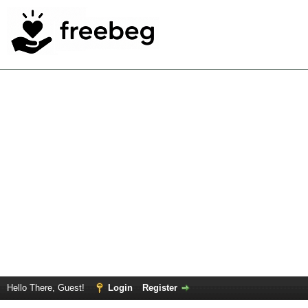
Hello There, Guest!
Login
Register