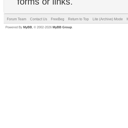
forms or links.
Forum Team
Contact Us
FreeBeg
Return to Top
Lite (Archive) Mode
Powered By
MyBB
, © 2002-2026
MyBB Group
.