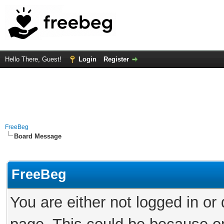
Hello There, Guest!
Login
Register
FreeBeg
Board Message
FreeBeg
You are either not logged in or