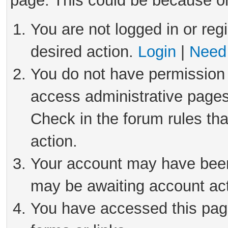
page. This could be because on
You are not logged in or reg
desired action.
Login
|
Need 
You do not have permission 
access administrative pages
Check in the forum rules tha
action.
Your account may have been 
may be awaiting account act
You have accessed this page