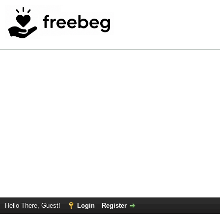
Hello There, Guest!
Login
Register