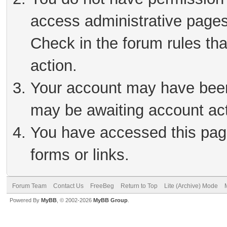
access administrative pages
Check in the forum rules tha
action.
Your account may have been 
may be awaiting account act
You have accessed this page
forms or links.
Forum Team
Contact Us
FreeBeg
Return to Top
Lite (Archive) Mode
Powered By
MyBB
, © 2002-2026
MyBB Group
.