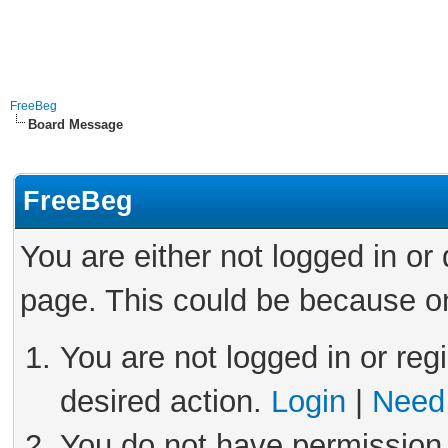
FreeBeg
Board Message
FreeBeg
You are either not logged in or
page. This could be because on
You are not logged in or reg
desired action.
Login
|
Need 
You do not have permission 