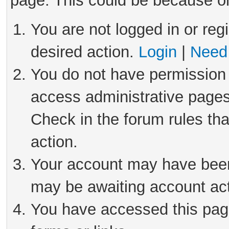
page. This could be because on
You are not logged in or reg
desired action.
Login
|
Need 
You do not have permission 
access administrative pages
Check in the forum rules tha
action.
Your account may have been 
may be awaiting account act
You have accessed this page