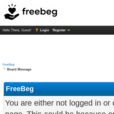
Hello There, Guest!
Login
Register
FreeBeg
Board Message
FreeBeg
You are either not logged in or