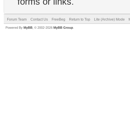
forms or links.
Forum Team
Contact Us
FreeBeg
Return to Top
Lite (Archive) Mode
Powered By
MyBB
, © 2002-2026
MyBB Group
.