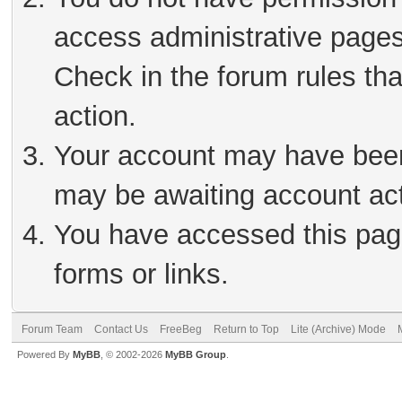
access administrative pages
Check in the forum rules tha
action.
Your account may have been 
may be awaiting account act
You have accessed this page
forms or links.
Forum Team
Contact Us
FreeBeg
Return to Top
Lite (Archive) Mode
Powered By
MyBB
, © 2002-2026
MyBB Group
.