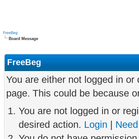
FreeBeg
Board Message
FreeBeg
You are either not logged in or
page. This could be because on
You are not logged in or reg
desired action.
Login
|
Need 
You do not have permission 