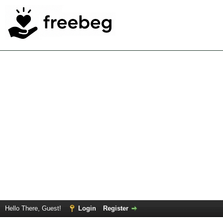
Hello There, Guest!
Login
Register