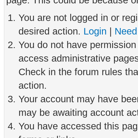
page. This could be because on
You are not logged in or reg
desired action.
Login
|
Need 
You do not have permission 
access administrative pages
Check in the forum rules tha
action.
Your account may have been 
may be awaiting account act
You have accessed this page