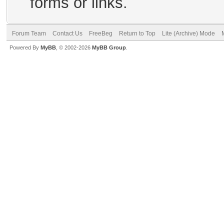
forms or links.
Forum Team
Contact Us
FreeBeg
Return to Top
Lite (Archive) Mode
Powered By
MyBB
, © 2002-2026
MyBB Group
.