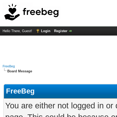
Hello There, Guest!
Login
Register
FreeBeg
Board Message
FreeBeg
You are either not logged in or