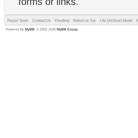
forms or links.
Forum Team
Contact Us
FreeBeg
Return to Top
Lite (Archive) Mode
Powered By
MyBB
, © 2002-2026
MyBB Group
.