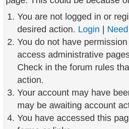
page. This could be because on
You are not logged in or reg
desired action.
Login
|
Need 
You do not have permission 
access administrative pages
Check in the forum rules tha
action.
Your account may have been 
may be awaiting account act
You have accessed this page