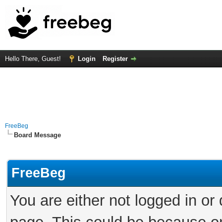
Hello There, Guest!
Login
Register
FreeBeg
Board Message
FreeBeg
You are either not logged in or