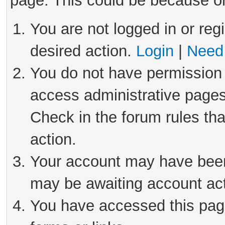
page. This could be because on
You are not logged in or reg
desired action.
Login
|
Need 
You do not have permission 
access administrative pages
Check in the forum rules tha
action.
Your account may have been 
may be awaiting account act
You have accessed this page