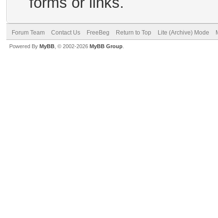
forms or links.
Forum Team
Contact Us
FreeBeg
Return to Top
Lite (Archive) Mode
Powered By
MyBB
, © 2002-2026
MyBB Group
.