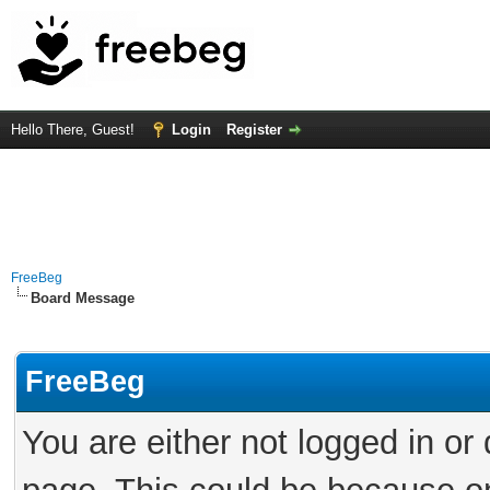
Hello There, Guest!
Login
Register
FreeBeg
Board Message
FreeBeg
You are either not logged in or