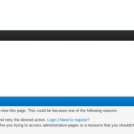
o view this page. This could be because one of the following reasons:
nd retry the desired action.
Login
|
Need to register?
re you trying to access administrative pages or a resource that you shouldn't