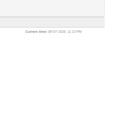
Current time:
08-07-2026, 11:13 PM