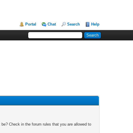
Portal
Chat
Search
Help
 be? Check in the forum rules that you are allowed to