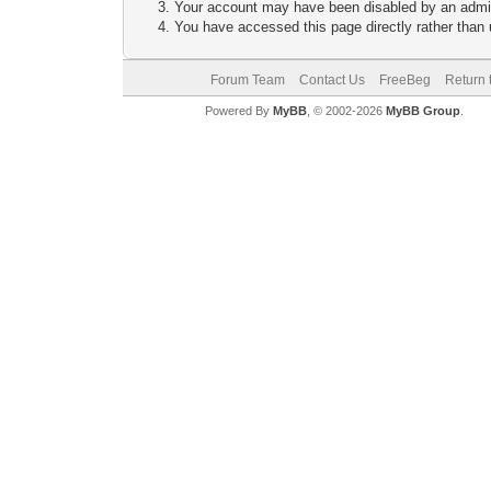
Your account may have been disabled by an adminis
You have accessed this page directly rather than u
Forum Team
Contact Us
FreeBeg
Return 
Powered By
MyBB
, © 2002-2026
MyBB Group
.