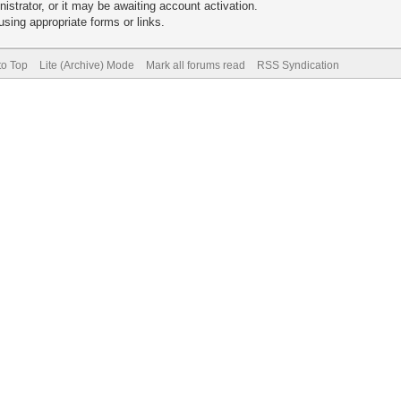
trator, or it may be awaiting account activation.
sing appropriate forms or links.
to Top
Lite (Archive) Mode
Mark all forums read
RSS Syndication