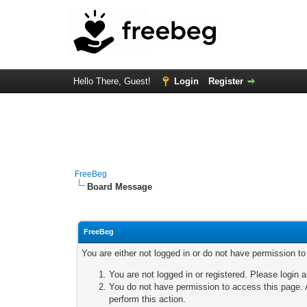
Hello There, Guest!
Login
Register
FreeBeg
Board Message
FreeBeg
You are either not logged in or do not have permission t
You are not logged in or registered. Please login a
You do not have permission to access this page. A
perform this action.