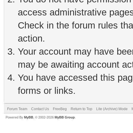
access administrative pages
Check in the forum rules tha
action.
Your account may have been 
may be awaiting account act
You have accessed this page
forms or links.
Forum Team
Contact Us
FreeBeg
Return to Top
Lite (Archive) Mode
Powered By
MyBB
, © 2002-2026
MyBB Group
.