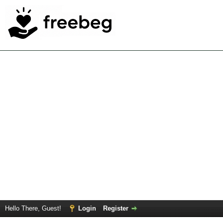
Hello There, Guest!
Login
Register