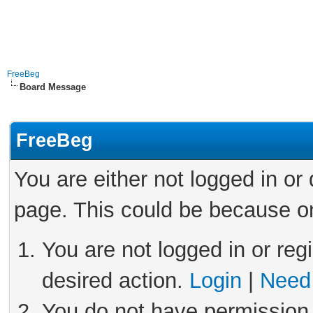
FreeBeg
Board Message
FreeBeg
You are either not logged in or
page. This could be because on
You are not logged in or reg
desired action.
Login
|
Need 
You do not have permission 