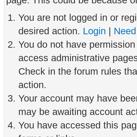
page. This could be because on
You are not logged in or reg
desired action.
Login
|
Need 
You do not have permission 
access administrative pages
Check in the forum rules tha
action.
Your account may have been 
may be awaiting account act
You have accessed this page