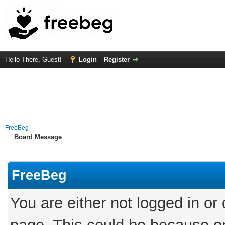
Hello There, Guest!
Login
Register
FreeBeg
Board Message
FreeBeg
You are either not logged in or