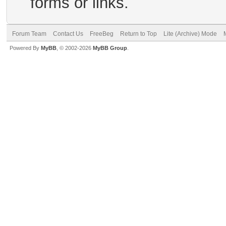
forms or links.
Forum Team
Contact Us
FreeBeg
Return to Top
Lite (Archive) Mode
Powered By
MyBB
, © 2002-2026
MyBB Group
.