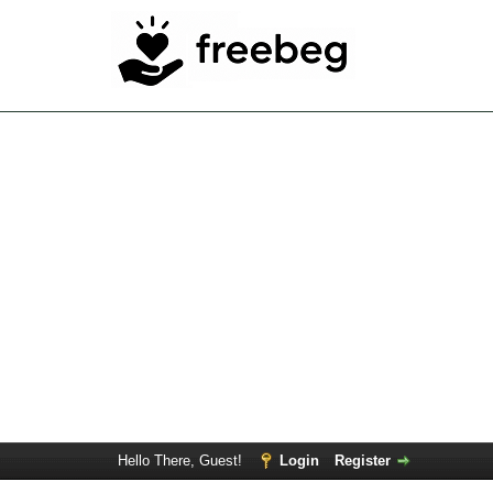
Hello There, Guest!
Login
Register