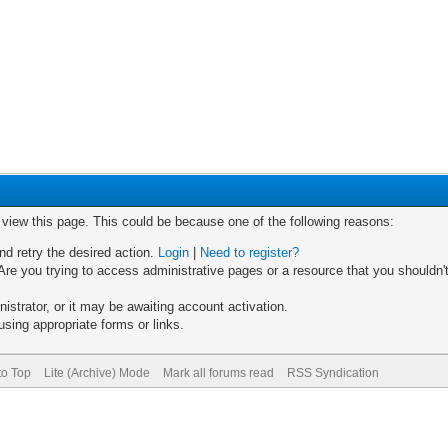
o view this page. This could be because one of the following reasons:
nd retry the desired action.
Login
|
Need to register?
re you trying to access administrative pages or a resource that you shouldn't
trator, or it may be awaiting account activation.
sing appropriate forms or links.
to Top
Lite (Archive) Mode
Mark all forums read
RSS Syndication