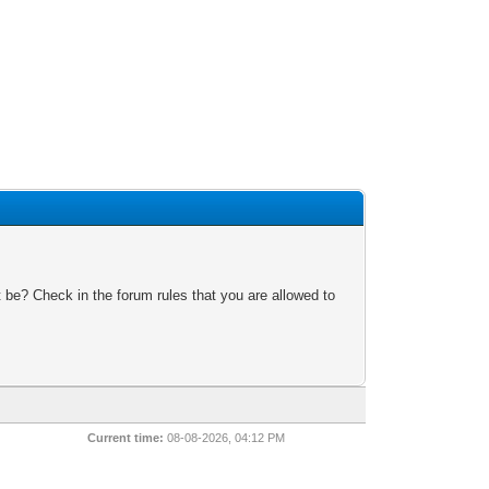
 be? Check in the forum rules that you are allowed to
Current time:
08-08-2026, 04:12 PM