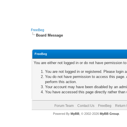
FreeBeg
Board Message
FreeBeg
You are either not logged in or do not have permission t
You are not logged in or registered. Please login a
You do not have permission to access this page. A
perform this action.
Your account may have been disabled by an adminis
You have accessed this page directly rather than u
Forum Team
Contact Us
FreeBeg
Return 
Powered By
MyBB
, © 2002-2026
MyBB Group
.