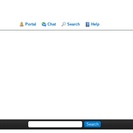
Portal
Chat
Search
Help