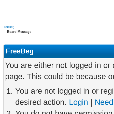
FreeBeg
Board Message
FreeBeg
You are either not logged in or
page. This could be because on
You are not logged in or reg
desired action.
Login
|
Need 
You do not have permission 