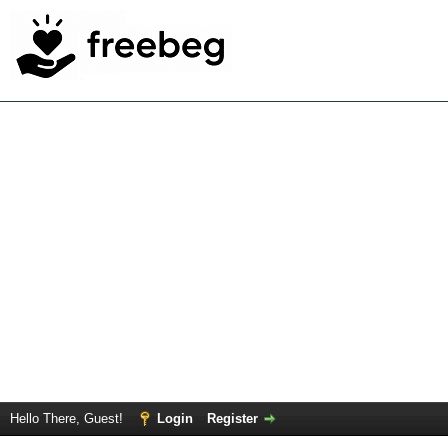
Hello There, Guest!
Login
Register