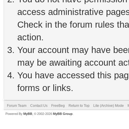
access administrative pages
Check in the forum rules tha
action.
Your account may have been 
may be awaiting account act
You have accessed this page
forms or links.
Forum Team
Contact Us
FreeBeg
Return to Top
Lite (Archive) Mode
Powered By
MyBB
, © 2002-2026
MyBB Group
.