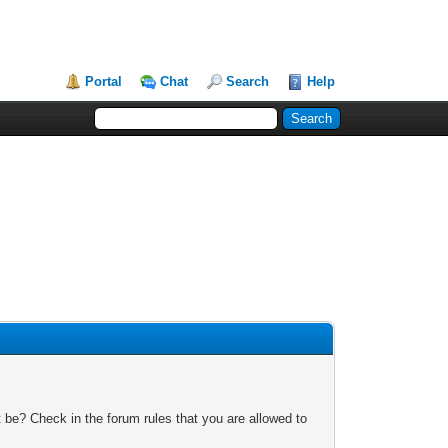
Portal
Chat
Search
Help
 be? Check in the forum rules that you are allowed to