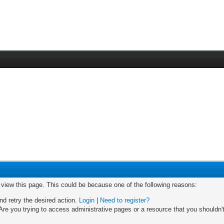
o view this page. This could be because one of the following reasons:
nd retry the desired action.
Login
|
Need to register?
re you trying to access administrative pages or a resource that you shouldn't