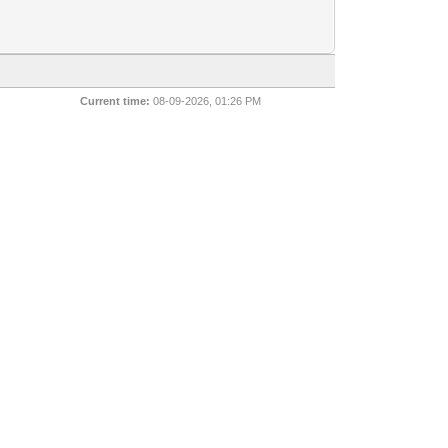
Current time:
08-09-2026, 01:26 PM