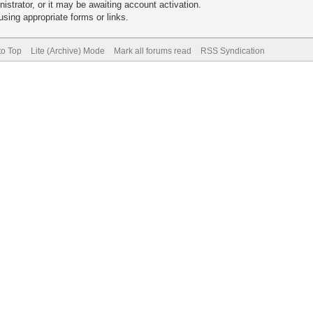
trator, or it may be awaiting account activation.
sing appropriate forms or links.
to Top
Lite (Archive) Mode
Mark all forums read
RSS Syndication