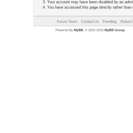
Your account may have been disabled by an adminis
You have accessed this page directly rather than u
Forum Team
Contact Us
FreeBeg
Return 
Powered By
MyBB
, © 2002-2026
MyBB Group
.