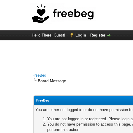
Hello There, Guest!
Login
Register
FreeBeg
Board Message
FreeBeg
You are either not logged in or do not have permission t
You are not logged in or registered. Please login a
You do not have permission to access this page. A
perform this action.