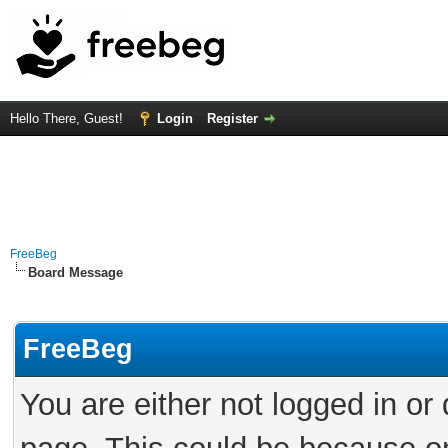
Hello There, Guest!
Login
Register
FreeBeg
Board Message
FreeBeg
You are either not logged in or