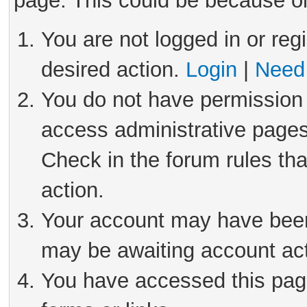
page. This could be because on
You are not logged in or reg
desired action.
Login
|
Need 
You do not have permission 
access administrative pages
Check in the forum rules tha
action.
Your account may have been 
may be awaiting account act
You have accessed this page