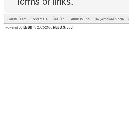
forms or links.
Forum Team
Contact Us
FreeBeg
Return to Top
Lite (Archive) Mode
Powered By
MyBB
, © 2002-2026
MyBB Group
.