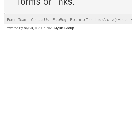
forms or links.
Forum Team
Contact Us
FreeBeg
Return to Top
Lite (Archive) Mode
Powered By
MyBB
, © 2002-2026
MyBB Group
.