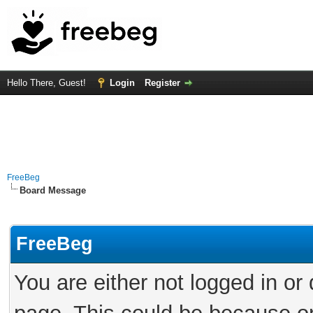
Hello There, Guest!
Login
Register
FreeBeg
Board Message
FreeBeg
You are either not logged in or