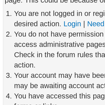
page. This could be because on
You are not logged in or reg
desired action.
Login
|
Need 
You do not have permission 
access administrative pages
Check in the forum rules tha
action.
Your account may have been 
may be awaiting account act
You have accessed this page