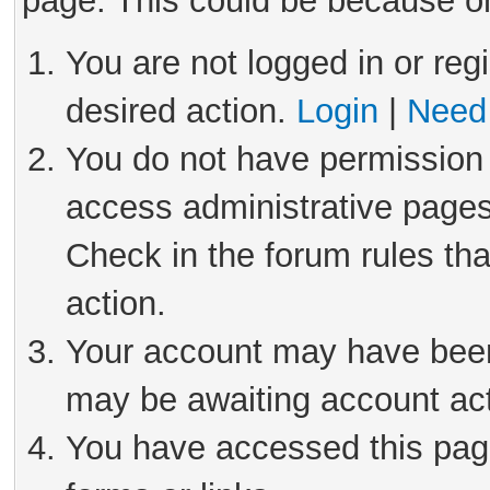
page. This could be because on
You are not logged in or reg
desired action.
Login
|
Need 
You do not have permission 
access administrative pages
Check in the forum rules tha
action.
Your account may have been 
may be awaiting account act
You have accessed this page