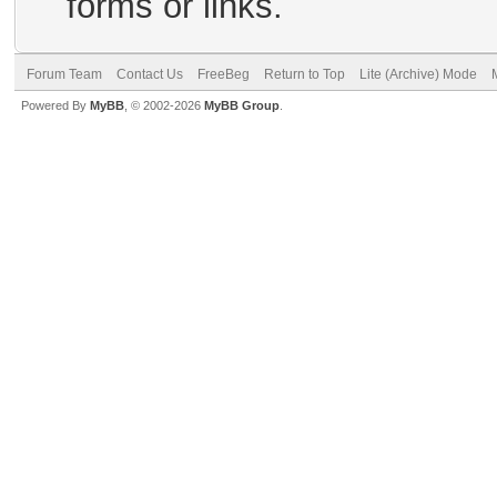
forms or links.
Forum Team
Contact Us
FreeBeg
Return to Top
Lite (Archive) Mode
Powered By
MyBB
, © 2002-2026
MyBB Group
.