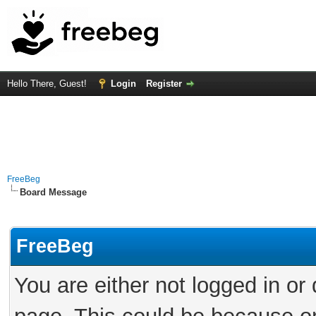
Hello There, Guest!
Login
Register
FreeBeg
Board Message
FreeBeg
You are either not logged in or