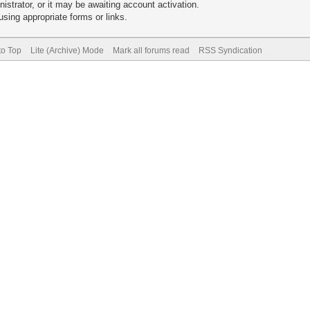
trator, or it may be awaiting account activation.
sing appropriate forms or links.
to Top
Lite (Archive) Mode
Mark all forums read
RSS Syndication