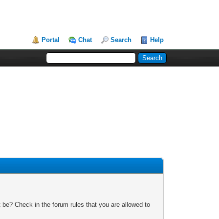
Portal
Chat
Search
Help
 be? Check in the forum rules that you are allowed to