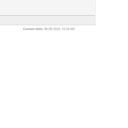
Current time:
08-08-2026, 10:26 AM