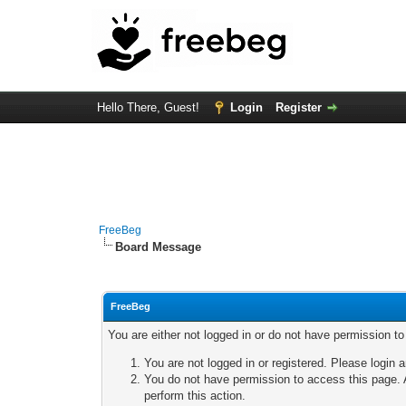
Hello There, Guest!
Login
Register
FreeBeg
Board Message
FreeBeg
You are either not logged in or do not have permission t
You are not logged in or registered. Please login a
You do not have permission to access this page. A
perform this action.