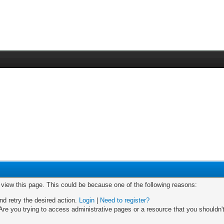
o view this page. This could be because one of the following reasons:
nd retry the desired action.
Login
|
Need to register?
re you trying to access administrative pages or a resource that you shouldn't