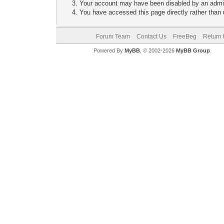
Your account may have been disabled by an adminis
You have accessed this page directly rather than u
Forum Team
Contact Us
FreeBeg
Return 
Powered By
MyBB
, © 2002-2026
MyBB Group
.