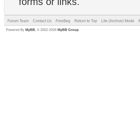
forms or links.
Forum Team
Contact Us
FreeBeg
Return to Top
Lite (Archive) Mode
Powered By
MyBB
, © 2002-2026
MyBB Group
.