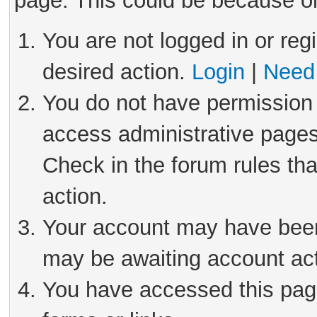
page. This could be because on
You are not logged in or reg
desired action.
Login
|
Need 
You do not have permission 
access administrative pages
Check in the forum rules tha
action.
Your account may have been 
may be awaiting account act
You have accessed this page