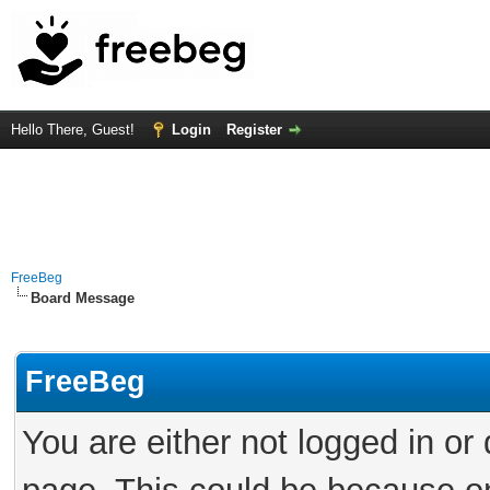
Hello There, Guest!
Login
Register
FreeBeg
Board Message
FreeBeg
You are either not logged in or