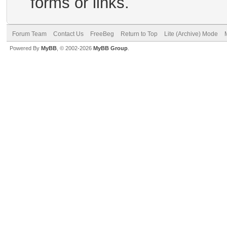
forms or links.
Forum Team
Contact Us
FreeBeg
Return to Top
Lite (Archive) Mode
Powered By
MyBB
, © 2002-2026
MyBB Group
.