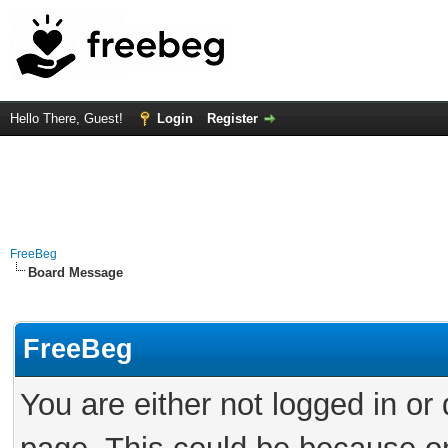
Hello There, Guest!
Login
Register
FreeBeg
Board Message
FreeBeg
You are either not logged in or