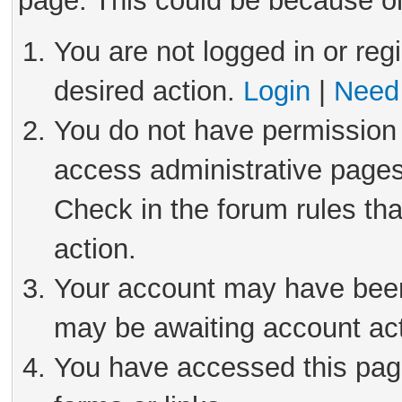
page. This could be because on
You are not logged in or reg
desired action.
Login
|
Need 
You do not have permission 
access administrative pages
Check in the forum rules tha
action.
Your account may have been 
may be awaiting account act
You have accessed this page