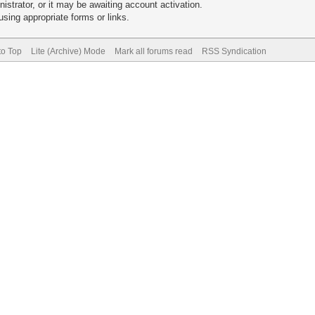
trator, or it may be awaiting account activation.
sing appropriate forms or links.
to Top
Lite (Archive) Mode
Mark all forums read
RSS Syndication