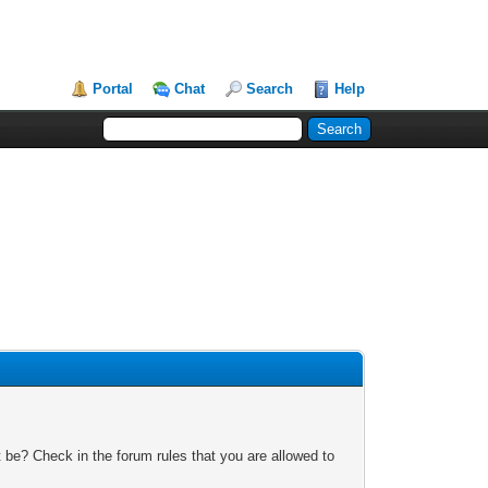
Portal
Chat
Search
Help
 be? Check in the forum rules that you are allowed to