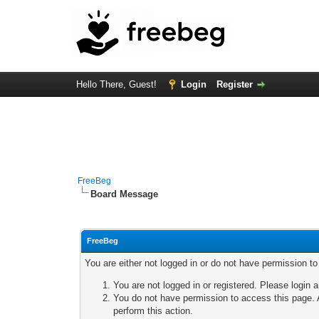
Hello There, Guest!
Login
Register
FreeBeg
Board Message
FreeBeg
You are either not logged in or do not have permission t
You are not logged in or registered. Please login a
You do not have permission to access this page. A
perform this action.