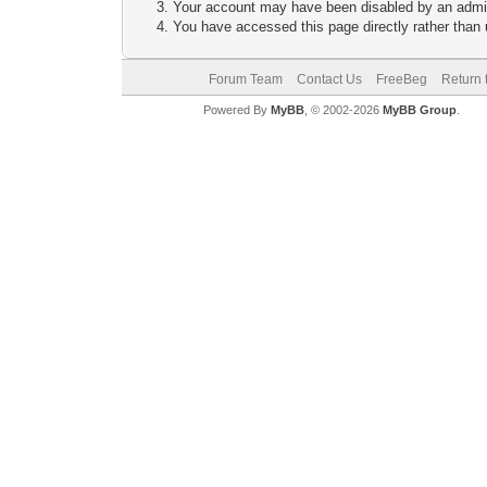
Your account may have been disabled by an adminis
You have accessed this page directly rather than u
Forum Team
Contact Us
FreeBeg
Return 
Powered By
MyBB
, © 2002-2026
MyBB Group
.