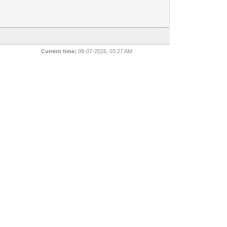
Current time:
08-07-2026, 03:27 AM