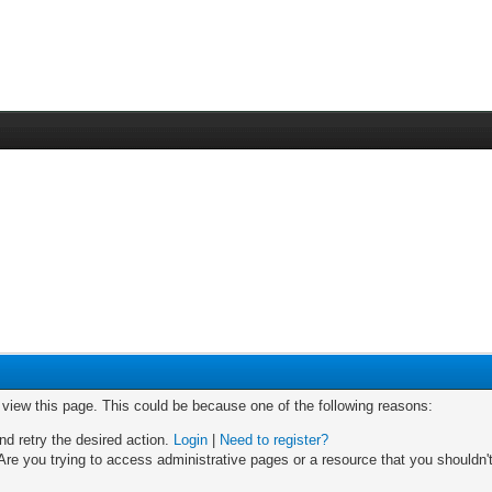
o view this page. This could be because one of the following reasons:
nd retry the desired action.
Login
|
Need to register?
re you trying to access administrative pages or a resource that you shouldn't