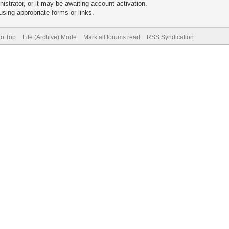
trator, or it may be awaiting account activation.
sing appropriate forms or links.
to Top
Lite (Archive) Mode
Mark all forums read
RSS Syndication