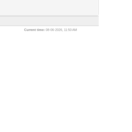
Current time:
08-06-2026, 11:50 AM