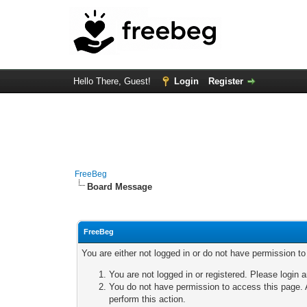
Hello There, Guest!
Login
Register
FreeBeg
Board Message
FreeBeg
You are either not logged in or do not have permission t
You are not logged in or registered. Please login a
You do not have permission to access this page. A
perform this action.