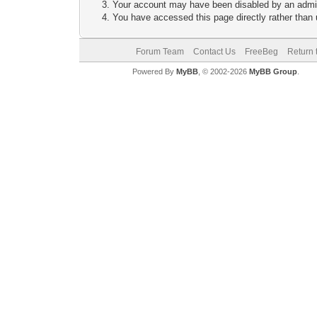
Your account may have been disabled by an adminis
You have accessed this page directly rather than u
Forum Team
Contact Us
FreeBeg
Return 
Powered By
MyBB
, © 2002-2026
MyBB Group
.