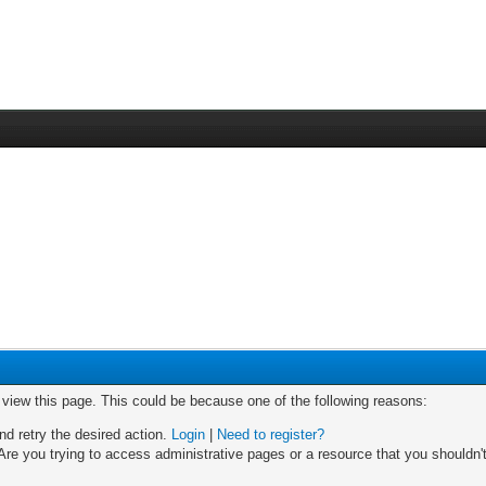
o view this page. This could be because one of the following reasons:
nd retry the desired action.
Login
|
Need to register?
re you trying to access administrative pages or a resource that you shouldn't