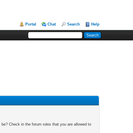
Portal
Chat
Search
Help
 be? Check in the forum rules that you are allowed to