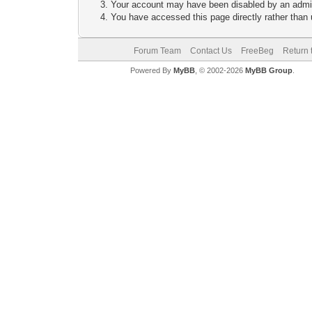
Your account may have been disabled by an adminis
You have accessed this page directly rather than u
Forum Team
Contact Us
FreeBeg
Return 
Powered By
MyBB
, © 2002-2026
MyBB Group
.