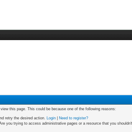
o view this page. This could be because one of the following reasons:
nd retry the desired action.
Login
|
Need to register?
re you trying to access administrative pages or a resource that you shouldn't