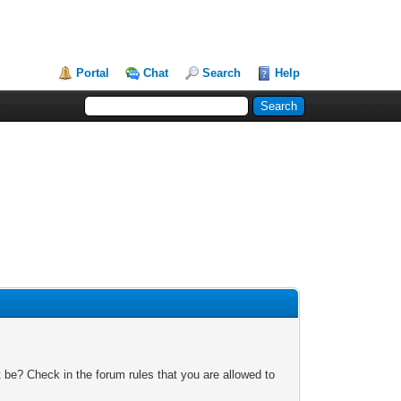
Portal
Chat
Search
Help
 be? Check in the forum rules that you are allowed to