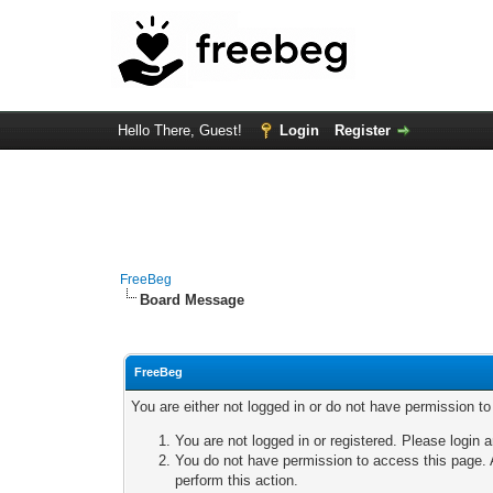
Hello There, Guest!
Login
Register
FreeBeg
Board Message
FreeBeg
You are either not logged in or do not have permission t
You are not logged in or registered. Please login a
You do not have permission to access this page. A
perform this action.