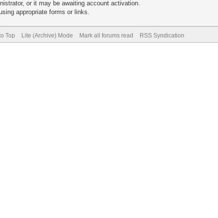
trator, or it may be awaiting account activation.
sing appropriate forms or links.
to Top
Lite (Archive) Mode
Mark all forums read
RSS Syndication