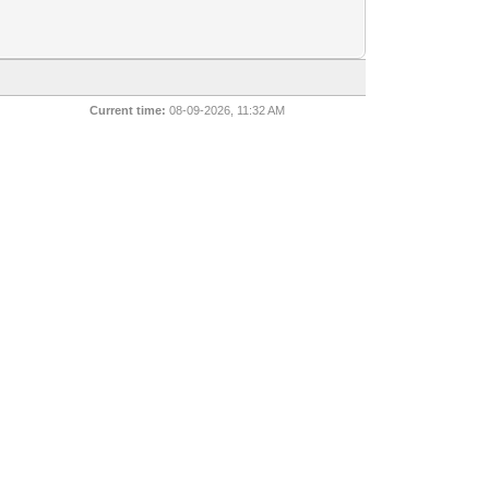
Current time:
08-09-2026, 11:32 AM