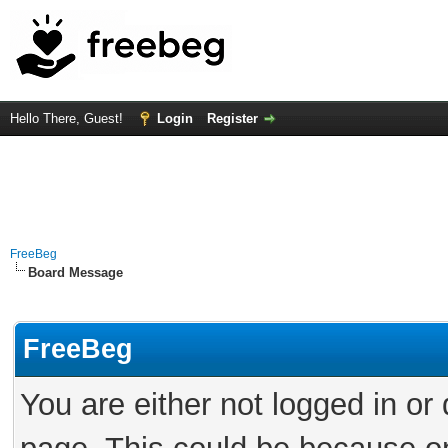
Hello There, Guest!
Login
Register
FreeBeg
Board Message
FreeBeg
You are either not logged in or