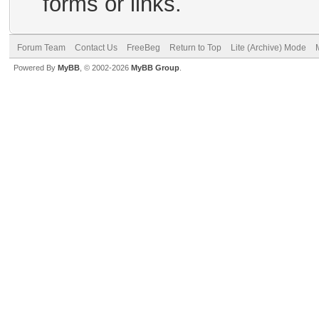
forms or links.
Forum Team
Contact Us
FreeBeg
Return to Top
Lite (Archive) Mode
Powered By
MyBB
, © 2002-2026
MyBB Group
.