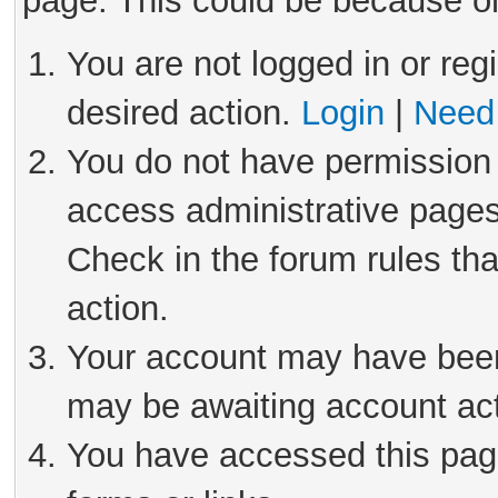
page. This could be because on
You are not logged in or reg
desired action.
Login
|
Need 
You do not have permission 
access administrative pages
Check in the forum rules tha
action.
Your account may have been 
may be awaiting account act
You have accessed this page