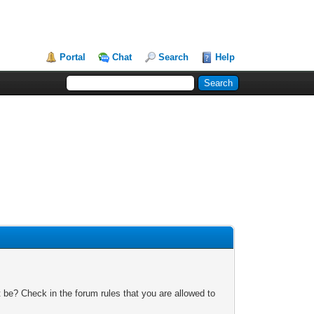
Portal
Chat
Search
Help
 be? Check in the forum rules that you are allowed to