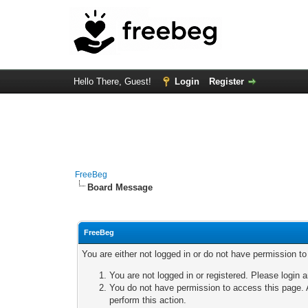
Hello There, Guest!
Login
Register
FreeBeg
Board Message
FreeBeg
You are either not logged in or do not have permission t
You are not logged in or registered. Please login a
You do not have permission to access this page. A
perform this action.