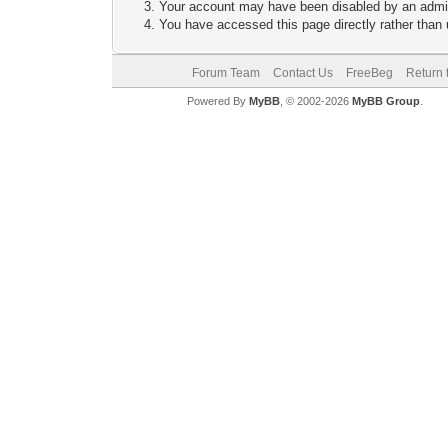
Your account may have been disabled by an adminis
You have accessed this page directly rather than u
Forum Team
Contact Us
FreeBeg
Return 
Powered By
MyBB
, © 2002-2026
MyBB Group
.