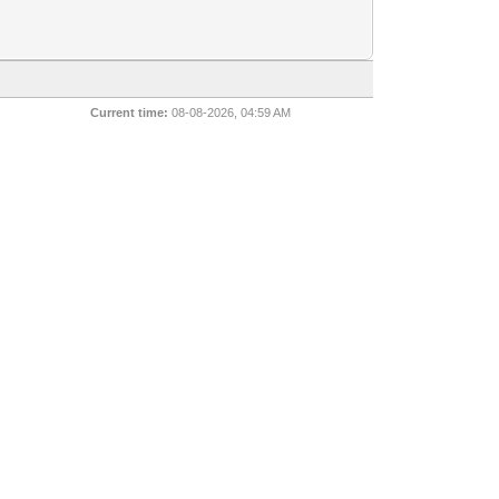
Current time:
08-08-2026, 04:59 AM