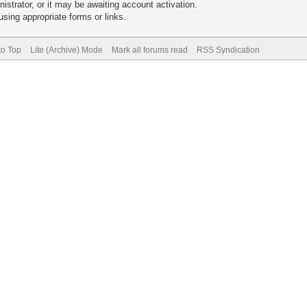
trator, or it may be awaiting account activation.
sing appropriate forms or links.
to Top
Lite (Archive) Mode
Mark all forums read
RSS Syndication