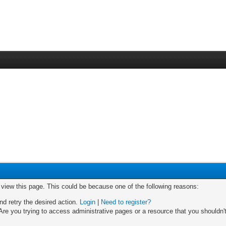
o view this page. This could be because one of the following reasons:
nd retry the desired action.
Login
|
Need to register?
re you trying to access administrative pages or a resource that you shouldn't