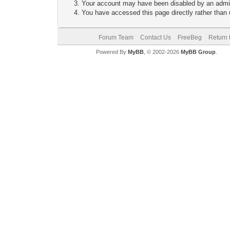
Your account may have been disabled by an adminis
You have accessed this page directly rather than u
Forum Team
Contact Us
FreeBeg
Return 
Powered By
MyBB
, © 2002-2026
MyBB Group
.