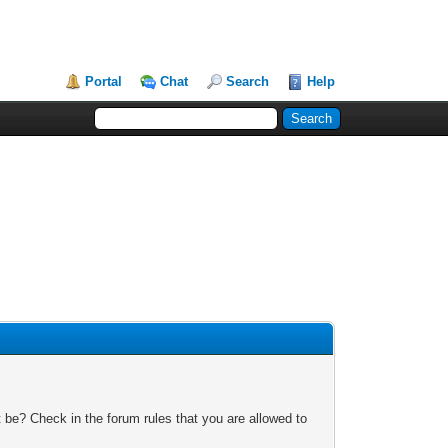
Portal
Chat
Search
Help
 be? Check in the forum rules that you are allowed to