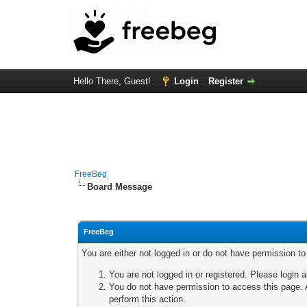
Hello There, Guest!
Login
Register
FreeBeg
Board Message
FreeBeg
You are either not logged in or do not have permission t
You are not logged in or registered. Please login a
You do not have permission to access this page. A
perform this action.