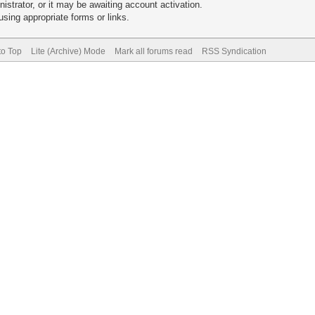
trator, or it may be awaiting account activation.
sing appropriate forms or links.
to Top
Lite (Archive) Mode
Mark all forums read
RSS Syndication