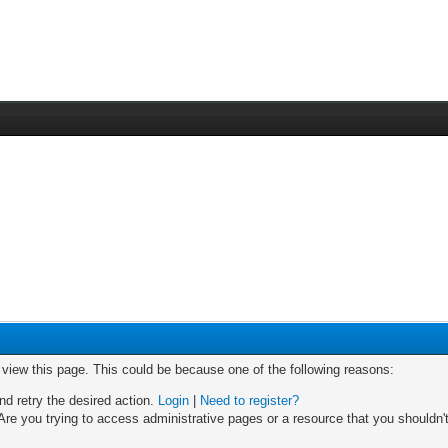
o view this page. This could be because one of the following reasons:
nd retry the desired action.
Login
|
Need to register?
re you trying to access administrative pages or a resource that you shouldn't