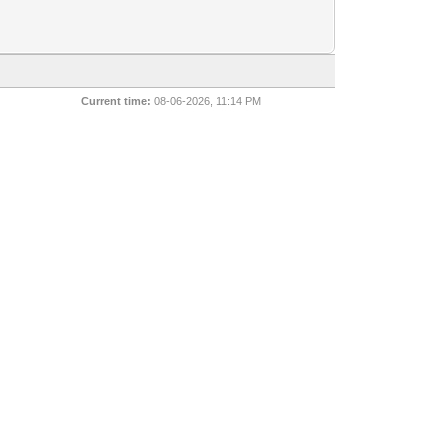
Current time:
08-06-2026, 11:14 PM