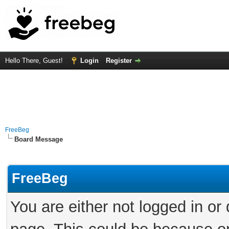
Hello There, Guest!
Login
Register
FreeBeg
Board Message
FreeBeg
You are either not logged in or