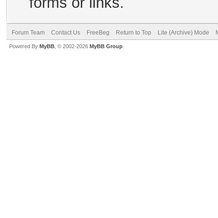
forms or links.
Forum Team
Contact Us
FreeBeg
Return to Top
Lite (Archive) Mode
Powered By
MyBB
, © 2002-2026
MyBB Group
.