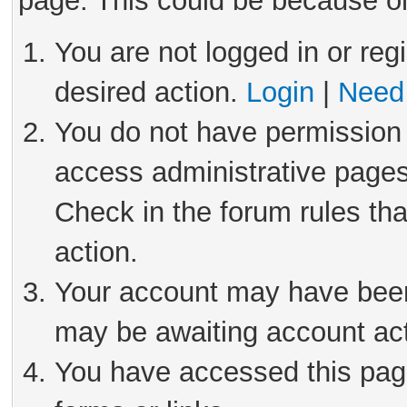
page. This could be because on
You are not logged in or reg
desired action.
Login
|
Need 
You do not have permission 
access administrative pages
Check in the forum rules tha
action.
Your account may have been 
may be awaiting account act
You have accessed this page