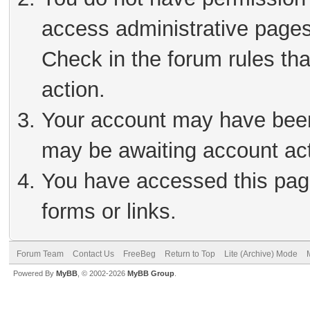
access administrative pages
Check in the forum rules tha
action.
Your account may have been 
may be awaiting account act
You have accessed this page
forms or links.
Forum Team
Contact Us
FreeBeg
Return to Top
Lite (Archive) Mode
Powered By
MyBB
, © 2002-2026
MyBB Group
.