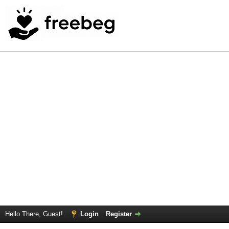
Hello There, Guest!
Login
Register