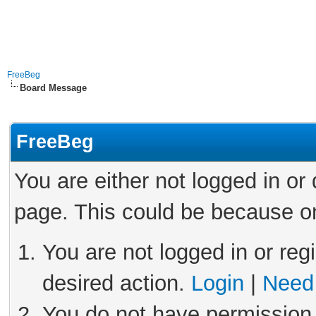
FreeBeg
Board Message
FreeBeg
You are either not logged in or
page. This could be because on
You are not logged in or reg
desired action.
Login
|
Need 
You do not have permission 