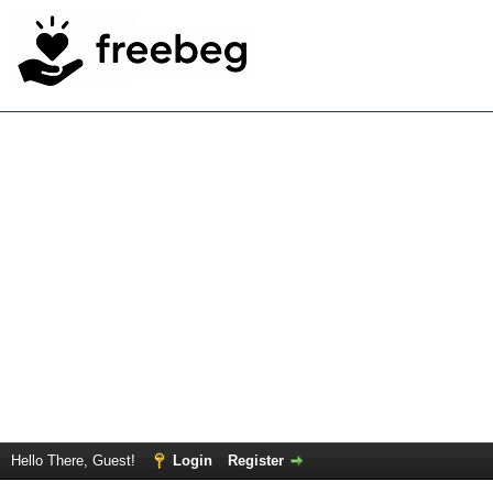
Hello There, Guest!
Login
Register