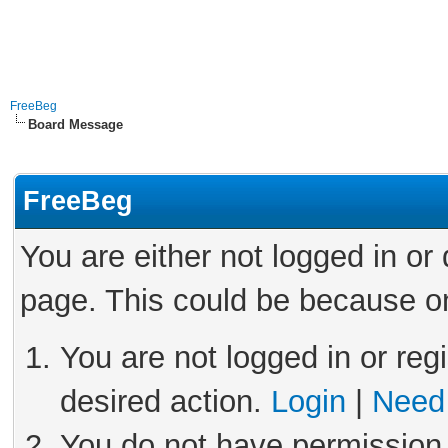
FreeBeg
Board Message
FreeBeg
You are either not logged in or
page. This could be because on
You are not logged in or reg
desired action.
Login
|
Need 
You do not have permission 