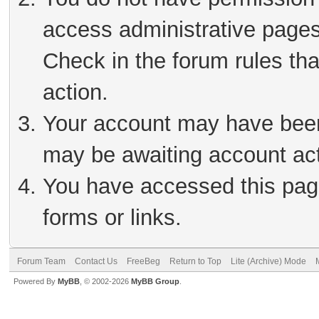
access administrative pages
Check in the forum rules tha
action.
Your account may have been 
may be awaiting account act
You have accessed this page
forms or links.
Forum Team
Contact Us
FreeBeg
Return to Top
Lite (Archive) Mode
Powered By
MyBB
, © 2002-2026
MyBB Group
.