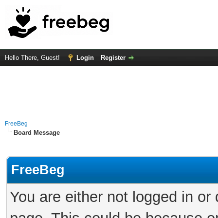
Hello There, Guest!
Login
Register
FreeBeg
Board Message
FreeBeg
You are either not logged in or