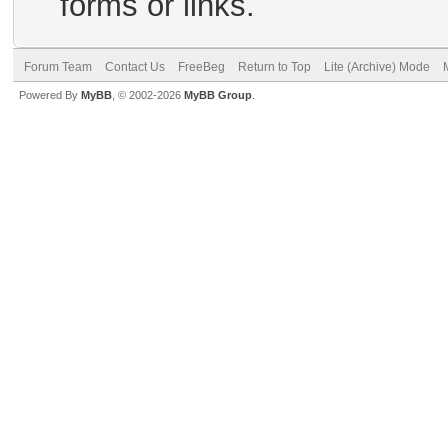
forms or links.
Forum Team
Contact Us
FreeBeg
Return to Top
Lite (Archive) Mode
Powered By
MyBB
, © 2002-2026
MyBB Group
.