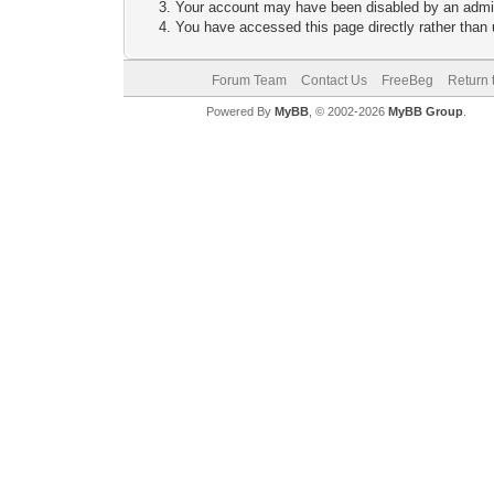
Your account may have been disabled by an adminis
You have accessed this page directly rather than u
Forum Team
Contact Us
FreeBeg
Return 
Powered By
MyBB
, © 2002-2026
MyBB Group
.