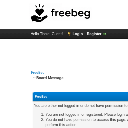
Hello There, Guest!
Login
Register
FreeBeg
Board Message
FreeBeg
You are either not logged in or do not have permission t
You are not logged in or registered. Please login a
You do not have permission to access this page. A
perform this action.