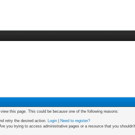
o view this page. This could be because one of the following reasons:
nd retry the desired action.
Login
|
Need to register?
re you trying to access administrative pages or a resource that you shouldn't