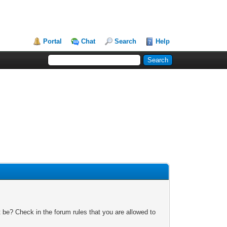
Portal
Chat
Search
Help
 be? Check in the forum rules that you are allowed to