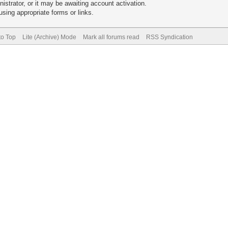
trator, or it may be awaiting account activation.
sing appropriate forms or links.
to Top
Lite (Archive) Mode
Mark all forums read
RSS Syndication