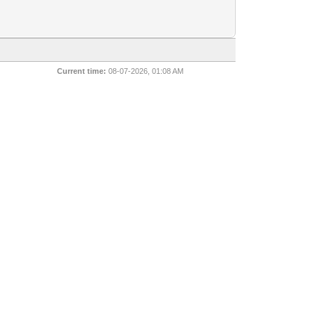
Current time:
08-07-2026, 01:08 AM