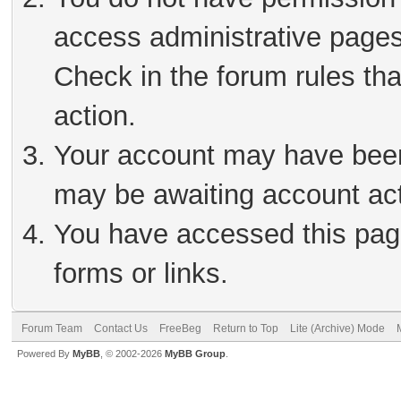
access administrative pages
Check in the forum rules tha
action.
Your account may have been 
may be awaiting account act
You have accessed this page
forms or links.
Forum Team
Contact Us
FreeBeg
Return to Top
Lite (Archive) Mode
Powered By
MyBB
, © 2002-2026
MyBB Group
.