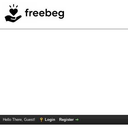
Hello There, Guest!
Login
Register