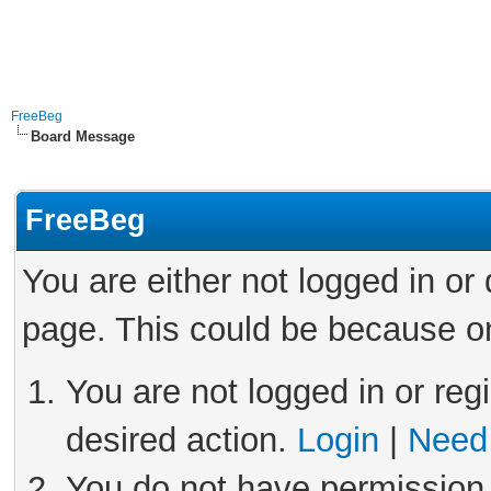
FreeBeg
Board Message
FreeBeg
You are either not logged in or
page. This could be because on
You are not logged in or reg
desired action.
Login
|
Need 
You do not have permission 